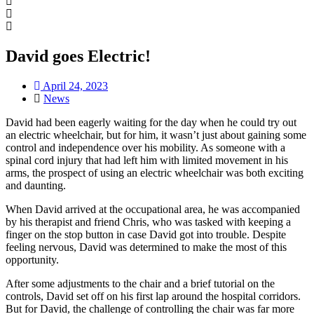
David goes Electric!
April 24, 2023
News
David had been eagerly waiting for the day when he could try out
an electric wheelchair, but for him, it wasn’t just about gaining some
control and independence over his mobility. As someone with a
spinal cord injury that had left him with limited movement in his
arms, the prospect of using an electric wheelchair was both exciting
and daunting.
When David arrived at the occupational area, he was accompanied
by his therapist and friend Chris, who was tasked with keeping a
finger on the stop button in case David got into trouble. Despite
feeling nervous, David was determined to make the most of this
opportunity.
After some adjustments to the chair and a brief tutorial on the
controls, David set off on his first lap around the hospital corridors.
But for David, the challenge of controlling the chair was far more