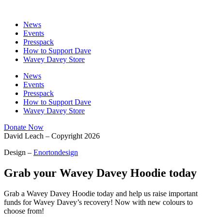
News
Events
Presspack
How to Support Dave
Wavey Davey Store
News
Events
Presspack
How to Support Dave
Wavey Davey Store
Donate Now
David Leach – Copyright 2026
Design –
Enortondesign
Grab your Wavey Davey
Hoodie
today
Grab a Wavey Davey Hoodie today and help us raise important
funds for Wavey Davey’s recovery! Now with new colours to
choose from!