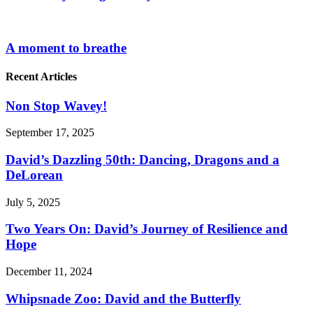
A moment to breathe
Recent Articles
Non Stop Wavey!
September 17, 2025
David’s Dazzling 50th: Dancing, Dragons and a
DeLorean
July 5, 2025
Two Years On: David’s Journey of Resilience and
Hope
December 11, 2024
Whipsnade Zoo: David and the Butterfly