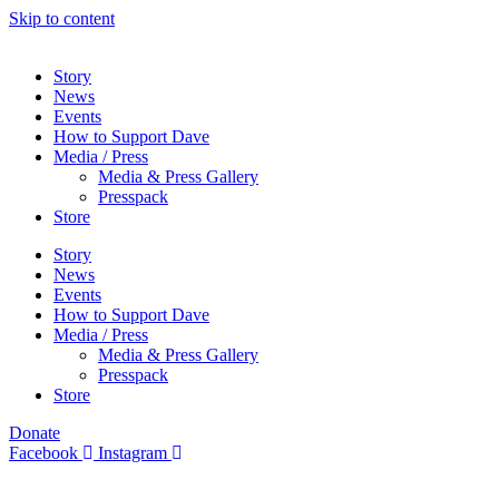
Skip to content
Story
News
Events
How to Support Dave
Media / Press
Media & Press Gallery
Presspack
Store
Story
News
Events
How to Support Dave
Media / Press
Media & Press Gallery
Presspack
Store
Donate
Facebook
Instagram