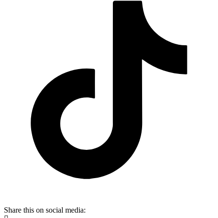
Share this on social media: