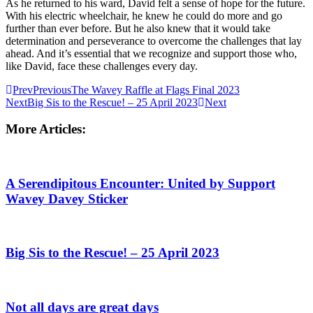
As he returned to his ward, David felt a sense of hope for the future.
With his electric wheelchair, he knew he could do more and go
further than ever before. But he also knew that it would take
determination and perseverance to overcome the challenges that lay
ahead. And it’s essential that we recognize and support those who,
like David, face these challenges every day.
Prev
Previous
The Wavey Raffle at Flags Final 2023
Next
Big Sis to the Rescue! – 25 April 2023
Next
More Articles:
A Serendipitous Encounter: United by Support
Wavey Davey Sticker
Big Sis to the Rescue! – 25 April 2023
Not all days are great days