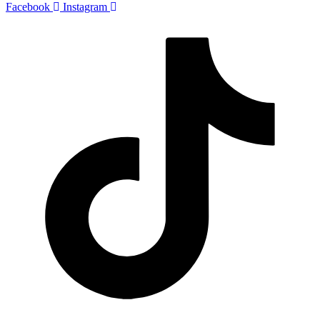
Facebook
Instagram