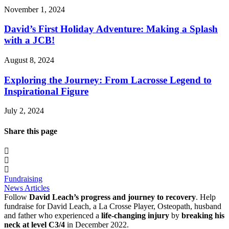
November 1, 2024
David’s First Holiday Adventure: Making a Splash
with a JCB!
August 8, 2024
Exploring the Journey: From Lacrosse Legend to
Inspirational Figure
July 2, 2024
Share this page
Fundraising
News Articles
Follow
David Leach’s progress and journey to recovery
. Help
fundraise for David Leach, a La Crosse Player, Osteopath, husband
and father who experienced a
life-changing injury
by
breaking his
neck at level C3/4
in December 2022.