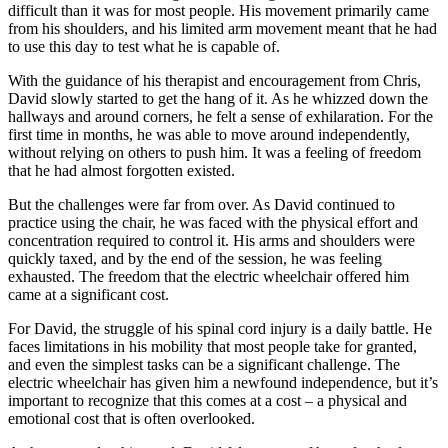
difficult than it was for most people. His movement primarily came
from his shoulders, and his limited arm movement meant that he had
to use this day to test what he is capable of.
With the guidance of his therapist and encouragement from Chris,
David slowly started to get the hang of it. As he whizzed down the
hallways and around corners, he felt a sense of exhilaration. For the
first time in months, he was able to move around independently,
without relying on others to push him. It was a feeling of freedom
that he had almost forgotten existed.
But the challenges were far from over. As David continued to
practice using the chair, he was faced with the physical effort and
concentration required to control it. His arms and shoulders were
quickly taxed, and by the end of the session, he was feeling
exhausted. The freedom that the electric wheelchair offered him
came at a significant cost.
For David, the struggle of his spinal cord injury is a daily battle. He
faces limitations in his mobility that most people take for granted,
and even the simplest tasks can be a significant challenge. The
electric wheelchair has given him a newfound independence, but it’s
important to recognize that this comes at a cost – a physical and
emotional cost that is often overlooked.