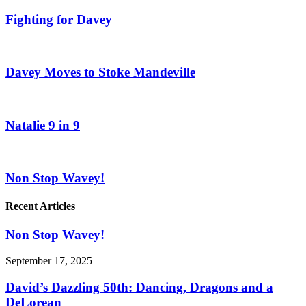
Fighting for Davey
Davey Moves to Stoke Mandeville
Natalie 9 in 9
Non Stop Wavey!
Recent Articles
Non Stop Wavey!
September 17, 2025
David’s Dazzling 50th: Dancing, Dragons and a
DeLorean