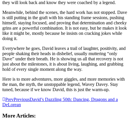
they will look back and know they were coached by a legend.
Meanwhile, behind the scenes, the hard work has not stopped. Dave
is still putting in the graft with his standing frame sessions, pushing
himself, staying focused, and proving that determination and cheeky
grins are a powerful combination. It is not easy, but he makes it look
like it might be, mostly because he insists on cracking jokes while
doing it.
Everywhere he goes, David leaves a trail of laughter, positivity, and
people shaking their heads in disbelief, usually muttering “only
Dave” under their breath. He is showing us all that recovery is not
just about the milestones, it is about living, laughing, and grabbing
hold of every single moment along the way.
Here is to more adventures, more giggles, and more memories with
the man, the myth, the unstoppable legend, Wavey Davey. Stay
tuned, because if we know David, this is just the warm-up.
Prev
Previous
David’s Dazzling 50th: Dancing, Dragons and a
DeLorean
More Articles: