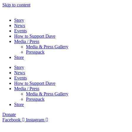
Skip to content
Story
News
Events
How to Support Dave
Media / Press
Media & Press Gallery
Presspack
Store
Story
News
Events
How to Support Dave
Media / Press
Media & Press Gallery
Presspack
Store
Donate
Facebook
Instagram