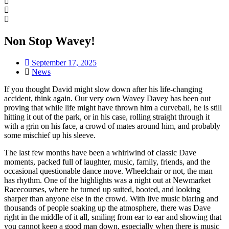
Non Stop Wavey!
September 17, 2025
News
If you thought David might slow down after his life-changing
accident, think again. Our very own Wavey Davey has been out
proving that while life might have thrown him a curveball, he is still
hitting it out of the park, or in his case, rolling straight through it
with a grin on his face, a crowd of mates around him, and probably
some mischief up his sleeve.
The last few months have been a whirlwind of classic Dave
moments, packed full of laughter, music, family, friends, and the
occasional questionable dance move. Wheelchair or not, the man
has rhythm. One of the highlights was a night out at Newmarket
Racecourses, where he turned up suited, booted, and looking
sharper than anyone else in the crowd. With live music blaring and
thousands of people soaking up the atmosphere, there was Dave
right in the middle of it all, smiling from ear to ear and showing that
you cannot keep a good man down, especially when there is music