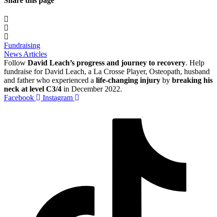
Share this page
Fundraising
News Articles
Follow
David Leach’s progress and journey to recovery
. Help
fundraise for David Leach, a La Crosse Player, Osteopath, husband
and father who experienced a
life-changing injury
by
breaking his
neck at level C3/4
in December 2022.
Facebook
Instagram