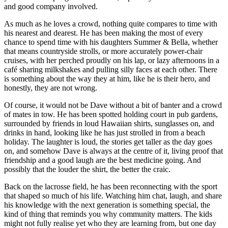
and good company involved.
As much as he loves a crowd, nothing quite compares to time with
his nearest and dearest. He has been making the most of every
chance to spend time with his daughters Summer & Bella, whether
that means countryside strolls, or more accurately power-chair
cruises, with her perched proudly on his lap, or lazy afternoons in a
café sharing milkshakes and pulling silly faces at each other. There
is something about the way they at him, like he is their hero, and
honestly, they are not wrong.
Of course, it would not be Dave without a bit of banter and a crowd
of mates in tow. He has been spotted holding court in pub gardens,
surrounded by friends in loud Hawaiian shirts, sunglasses on, and
drinks in hand, looking like he has just strolled in from a beach
holiday. The laughter is loud, the stories get taller as the day goes
on, and somehow Dave is always at the centre of it, living proof that
friendship and a good laugh are the best medicine going. And
possibly that the louder the shirt, the better the craic.
Back on the lacrosse field, he has been reconnecting with the sport
that shaped so much of his life. Watching him chat, laugh, and share
his knowledge with the next generation is something special, the
kind of thing that reminds you why community matters. The kids
might not fully realise yet who they are learning from, but one day