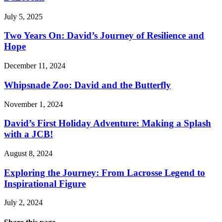
July 5, 2025
Two Years On: David’s Journey of Resilience and
Hope
December 11, 2024
Whipsnade Zoo: David and the Butterfly
November 1, 2024
David’s First Holiday Adventure: Making a Splash
with a JCB!
August 8, 2024
Exploring the Journey: From Lacrosse Legend to
Inspirational Figure
July 2, 2024