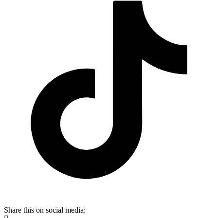
Share this on social media: