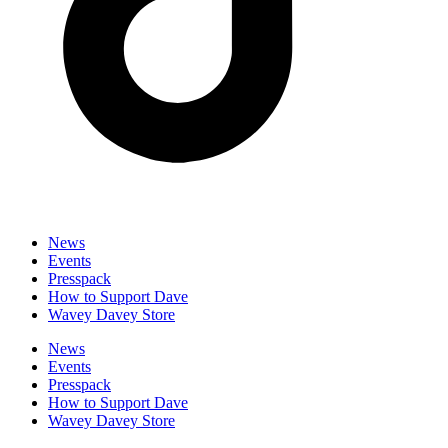
News
Events
Presspack
How to Support Dave
Wavey Davey Store
News
Events
Presspack
How to Support Dave
Wavey Davey Store